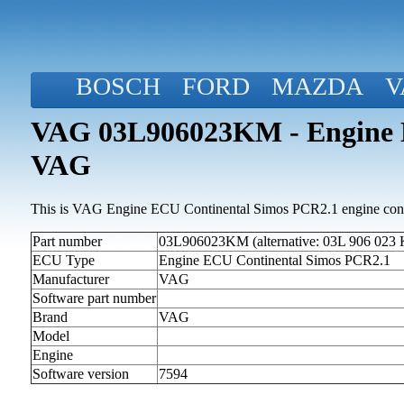
BOSCH
FORD
MAZDA
V
VAG 03L906023KM - Engine E
VAG
This is VAG Engine ECU Continental Simos PCR2.1 engine contr
Part number
03L906023KM (alternative: 03L 906 023
ECU Type
Engine ECU Continental Simos PCR2.1
Manufacturer
VAG
Software part number
Brand
VAG
Model
Engine
Software version
7594