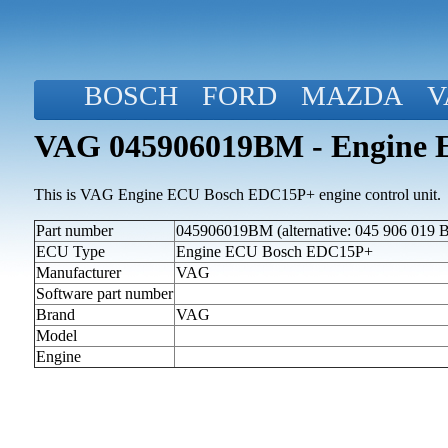
BOSCH
FORD
MAZDA
V
VAG 045906019BM - Engine
This is VAG Engine ECU Bosch EDC15P+ engine control unit.
Part number
045906019BM (alternative: 045 906 019 
ECU Type
Engine ECU Bosch EDC15P+
Manufacturer
VAG
Software part number
Brand
VAG
Model
Engine