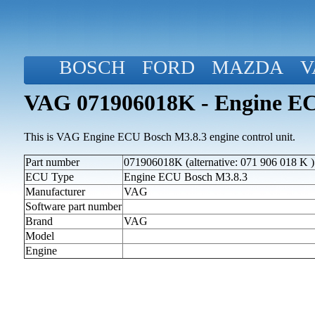
BOSCH
FORD
MAZDA
V
VAG 071906018K - Engine EC
This is VAG Engine ECU Bosch M3.8.3 engine control unit.
Part number
071906018K (alternative: 071 906 018 K )
ECU Type
Engine ECU Bosch M3.8.3
Manufacturer
VAG
Software part number
Brand
VAG
Model
Engine