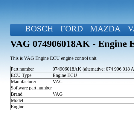
BOSCH
FORD
MAZDA
V
VAG 074906018AK - Engine 
This is VAG Engine ECU engine control unit.
Part number
074906018AK (alternative: 074 906 018 
ECU Type
Engine ECU
Manufacturer
VAG
Software part number
Brand
VAG
Model
Engine